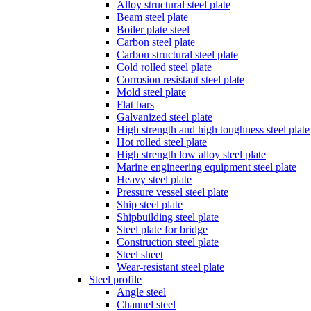
Alloy structural steel plate
Beam steel plate
Boiler plate steel
Carbon steel plate
Carbon structural steel plate
Cold rolled steel plate
Corrosion resistant steel plate
Mold steel plate
Flat bars
Galvanized steel plate
High strength and high toughness steel plate
Hot rolled steel plate
High strength low alloy steel plate
Marine engineering equipment steel plate
Heavy steel plate
Pressure vessel steel plate
Ship steel plate
Shipbuilding steel plate
Steel plate for bridge
Construction steel plate
Steel sheet
Wear-resistant steel plate
Steel profile
Angle steel
Channel steel