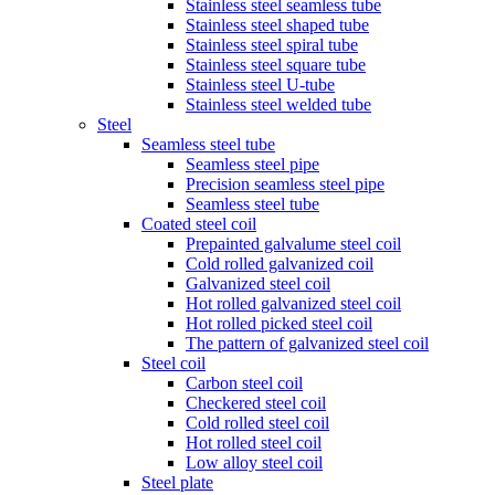
Stainless steel seamless tube
Stainless steel shaped tube
Stainless steel spiral tube
Stainless steel square tube
Stainless steel U-tube
Stainless steel welded tube
Steel
Seamless steel tube
Seamless steel pipe
Precision seamless steel pipe
Seamless steel tube
Coated steel coil
Prepainted galvalume steel coil
Cold rolled galvanized coil
Galvanized steel coil
Hot rolled galvanized steel coil
Hot rolled picked steel coil
The pattern of galvanized steel coil
Steel coil
Carbon steel coil
Checkered steel coil
Cold rolled steel coil
Hot rolled steel coil
Low alloy steel coil
Steel plate