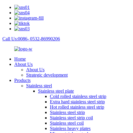
Call Us:0086- 0532-86990206
Home
About Us
About Us
Strategic development
Products
Stainless steel
Stainless steel plate
Cold rolled stainless steel strip
Extra hard stainless steel strip
Hot rolled stainless steel strip
Stainless steel strip
Stainless steel strip coil
Stainless steel coil
Stainless heavy plates