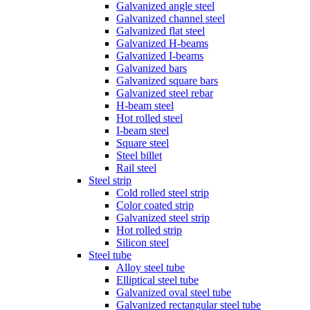
Galvanized angle steel
Galvanized channel steel
Galvanized flat steel
Galvanized H-beams
Galvanized I-beams
Galvanized bars
Galvanized square bars
Galvanized steel rebar
H-beam steel
Hot rolled steel
I-beam steel
Square steel
Steel billet
Rail steel
Steel strip
Cold rolled steel strip
Color coated strip
Galvanized steel strip
Hot rolled strip
Silicon steel
Steel tube
Alloy steel tube
Elliptical steel tube
Galvanized oval steel tube
Galvanized rectangular steel tube