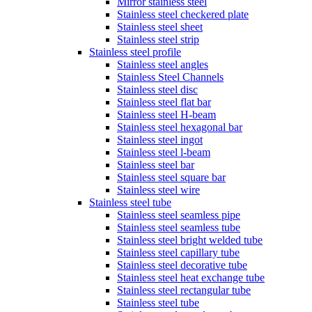
Mirror stainless steel
Stainless steel checkered plate
Stainless steel sheet
Stainless steel strip
Stainless steel profile
Stainless steel angles
Stainless Steel Channels
Stainless steel disc
Stainless steel flat bar
Stainless steel H-beam
Stainless steel hexagonal bar
Stainless steel ingot
Stainless steel l-beam
Stainless steel bar
Stainless steel square bar
Stainless steel wire
Stainless steel tube
Stainless steel seamless pipe
Stainless steel seamless tube
Stainless steel bright welded tube
Stainless steel capillary tube
Stainless steel decorative tube
Stainless steel heat exchange tube
Stainless steel rectangular tube
Stainless steel tube