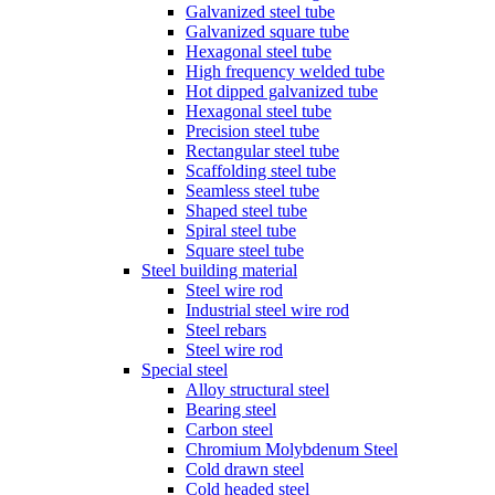
Galvanized steel tube
Galvanized square tube
Hexagonal steel tube
High frequency welded tube
Hot dipped galvanized tube
Hexagonal steel tube
Precision steel tube
Rectangular steel tube
Scaffolding steel tube
Seamless steel tube
Shaped steel tube
Spiral steel tube
Square steel tube
Steel building material
Steel wire rod
Industrial steel wire rod
Steel rebars
Steel wire rod
Special steel
Alloy structural steel
Bearing steel
Carbon steel
Chromium Molybdenum Steel
Cold drawn steel
Cold headed steel