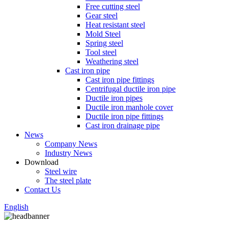
Free cutting steel
Gear steel
Heat resistant steel
Mold Steel
Spring steel
Tool steel
Weathering steel
Cast iron pipe
Cast iron pipe fittings
Centrifugal ductile iron pipe
Ductile iron pipes
Ductile iron manhole cover
Ductile iron pipe fittings
Cast iron drainage pipe
News
Company News
Industry News
Download
Steel wire
The steel plate
Contact Us
English