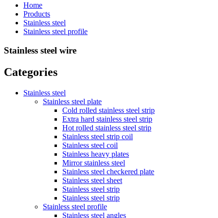
Home
Products
Stainless steel
Stainless steel profile
Stainless steel wire
Categories
Stainless steel
Stainless steel plate
Cold rolled stainless steel strip
Extra hard stainless steel strip
Hot rolled stainless steel strip
Stainless steel strip coil
Stainless steel coil
Stainless heavy plates
Mirror stainless steel
Stainless steel checkered plate
Stainless steel sheet
Stainless steel strip
Stainless steel strip
Stainless steel profile
Stainless steel angles