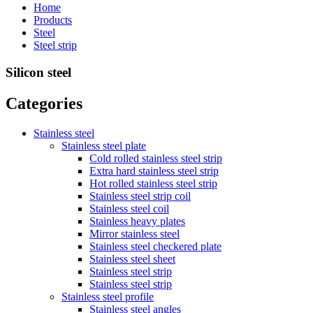
Home
Products
Steel
Steel strip
Silicon steel
Categories
Stainless steel
Stainless steel plate
Cold rolled stainless steel strip
Extra hard stainless steel strip
Hot rolled stainless steel strip
Stainless steel strip coil
Stainless steel coil
Stainless heavy plates
Mirror stainless steel
Stainless steel checkered plate
Stainless steel sheet
Stainless steel strip
Stainless steel strip
Stainless steel profile
Stainless steel angles