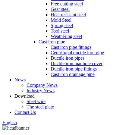
Free cutting steel
Gear steel
Heat resistant steel
Mold Steel
Spring steel
Tool steel
Weathering steel
Cast iron pipe
Cast iron pipe fittings
Centrifugal ductile iron pipe
Ductile iron pipes
Ductile iron manhole cover
Ductile iron pipe fittings
Cast iron drainage pipe
News
Company News
Industry News
Download
Steel wire
The steel plate
Contact Us
English