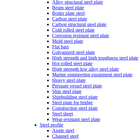
Alloy structural steel plate
Beam steel plate
Boiler plate steel
Carbon steel plate
Carbon structural steel plate
Cold rolled steel plate
Corrosion resistant steel plate
Mold steel plate
Flat bars
Galvanized steel plate
High strength and high toughness steel plate
Hot rolled steel plate
High strength low alloy steel plate
Marine engineering equipment steel plate
Heavy steel plate
Pressure vessel steel plate
Ship steel plate
Shipbuilding steel plate
Steel plate for bridge
Construction steel plate
Steel sheet
Wear-resistant steel plate
Steel profile
Angle steel
Channel steel