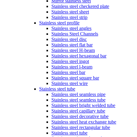
Mirror stainless steel
Stainless steel checkered plate
Stainless steel sheet
Stainless steel strip
Stainless steel profile
Stainless steel angles
Stainless Steel Channels
Stainless steel disc
Stainless steel flat bar
Stainless steel H-beam
Stainless steel hexagonal bar
Stainless steel ingot
Stainless steel l-beam
Stainless steel bar
Stainless steel square bar
Stainless steel wire
Stainless steel tube
Stainless steel seamless pipe
Stainless steel seamless tube
Stainless steel bright welded tube
Stainless steel capillary tube
Stainless steel decorative tube
Stainless steel heat exchange tube
Stainless steel rectangular tube
Stainless steel tube