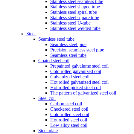
Stainless steel seamless tube
Stainless steel shaped tube
Stainless steel spiral tube
Stainless steel square tube
Stainless steel U-tube
Stainless steel welded tube
Steel
Seamless steel tube
Seamless steel pipe
Precision seamless steel pipe
Seamless steel tube
Coated steel coil
Prepainted galvalume steel coil
Cold rolled galvanized coil
Galvanized steel coil
Hot rolled galvanized steel coil
Hot rolled picked steel coil
The pattern of galvanized steel coil
Steel coil
Carbon steel coil
Checkered steel coil
Cold rolled steel coil
Hot rolled steel coil
Low alloy steel coil
Steel plate