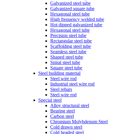
Galvanized steel tube
Galvanized square tube
Hexagonal steel tube
High frequency welded tube
Hot dipped galvanized tube
Hexagonal steel tube
Precision steel tube
Rectangular steel tube
Scaffolding steel tube
Seamless steel tube
Shaped steel tube
Spiral steel tube
Square steel tube
Steel building material
Steel wire rod
Industrial steel wire rod
Steel rebars
Steel wire rod
Special steel
Alloy structural steel
Bearing steel
Carbon steel
Chromium Molybdenum Steel
Cold drawn steel
Cold headed steel