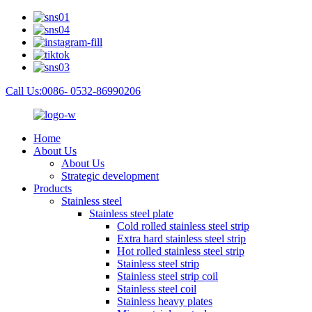
Call Us:0086- 0532-86990206
Home
About Us
About Us
Strategic development
Products
Stainless steel
Stainless steel plate
Cold rolled stainless steel strip
Extra hard stainless steel strip
Hot rolled stainless steel strip
Stainless steel strip
Stainless steel strip coil
Stainless steel coil
Stainless heavy plates