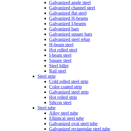
Galvanized angle steel
Galvanized channel steel
Galvanized flat steel
Galvanized H-beams
Galvanized I-beams
Galvanized bars
Galvanized square bars
Galvanized steel rebar
H-beam steel
Hot rolled steel
I-beam steel
Square steel
Steel billet
Rail steel
Steel strip
Cold rolled steel strip
Color coated strip
Galvanized steel strip
Hot rolled strip
Silicon steel
Steel tube
Alloy steel tube
Elliptical steel tube
Galvanized oval steel tube
Galvanized rectangular steel tube