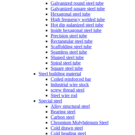
Galvanized round steel tube
Galvanized square steel tube
Hexagonal steel tube
High frequency welded tube
Hot dip galanized steel tube
lnside hexagonal steel tube
Precision steel tube
Rectangular steel tube
Scaffolding steel tube
Seamless steel tube
Shaped steel tube
Spiral steel tube
Square steel tube
Steel building material
Coiled reinforced bar
lndustrial wire stock
screw thread steel
Steel wire rod
Special steel
Alloy structural steel
Bearing steel
Carbon steel
Chromium Molybdenum Steel
Cold drawn steel
Cold heading steel