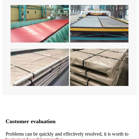
Customer evaluation
m,
Problems can be quickly and effectively resolved, it is worth to
Wi