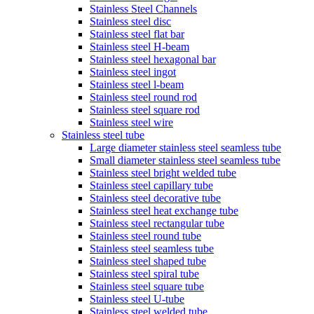
Stainless Steel Channels
Stainless steel disc
Stainless steel flat bar
Stainless steel H-beam
Stainless steel hexagonal bar
Stainless steel ingot
Stainless steel l-beam
Stainless steel round rod
Stainless steel square rod
Stainless steel wire
Stainless steel tube
Large diameter stainless steel seamless tube
Small diameter stainless steel seamless tube
Stainless steel bright welded tube
Stainless steel capillary tube
Stainless steel decorative tube
Stainless steel heat exchange tube
Stainless steel rectangular tube
Stainless steel round tube
Stainless steel seamless tube
Stainless steel shaped tube
Stainless steel spiral tube
Stainless steel square tube
Stainless steel U-tube
Stainless steel welded tube