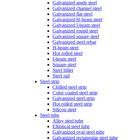
Galvanized angle steel
Galvanized channel steel
Galvanized flat steel
Galvanized H-beam steel
Galvanized I-beam steel
Galvanized round steel
Galvanized square steel
Galvanized steel rebar
H-beam steel
Hot rolled steel
I-beam steel
Square steel
Steel billet
Steel rail
Steel strip
Chilled steel strip
Color coated steel strip
Galvanized steel strip
Hot rolled steel strip
Silicon steel
Steel tube
Alloy steel tube
Elliptical steel tube
Galvanized oval steel tube
Galvanized rectangular steel tube