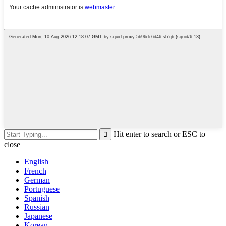
Hit enter to search or ESC to
close
English
French
German
Portuguese
Spanish
Russian
Japanese
Korean