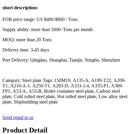
short description:
FOB price range: US $400-$800 / Tons
Supply ability: more than 5000 /Tons per month
MOQ: more than 20 Tons
Delivery time: 3-45 days
Port Delivery: Qingdao, Shanghai, Tianjin, Ningbo, Shenzhen
Category: Steel plate Tags: 150M19, A135-A, A199-T22, A209-
T1, A210-A-1, A250-T1, A283-D, A333-3.4, A335-P1, A369-
FP1, A53-A, A53-B, Boiler container steel plate, Carbon steel
plate, Cold rolled steel plate, Hot rolled steel plate, Low alloy steel
plate, Shipbuilding steel plate
Send email to us
Product Detail