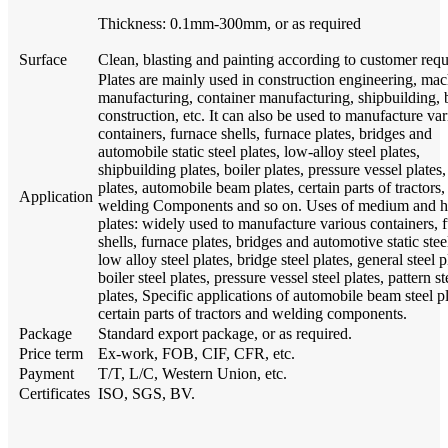
Thickness: 0.1mm-300mm, or as required
Surface
Clean, blasting and painting according to customer req
Plates are mainly used in construction engineering, ma
manufacturing, container manufacturing, shipbuilding, 
construction, etc. It can also be used to manufacture va
containers, furnace shells, furnace plates, bridges and
automobile static steel plates, low-alloy steel plates,
shipbuilding plates, boiler plates, pressure vessel plates,
plates, automobile beam plates, certain parts of tractors,
Application
welding Components and so on. Uses of medium and 
plates: widely used to manufacture various containers, 
shells, furnace plates, bridges and automotive static steel
low alloy steel plates, bridge steel plates, general steel p
boiler steel plates, pressure vessel steel plates, pattern st
plates, Specific applications of automobile beam steel pl
certain parts of tractors and welding components.
Package
Standard export package, or as required.
Price term
Ex-work, FOB, CIF, CFR, etc.
Payment
T/T, L/C, Western Union, etc.
Certificates
ISO, SGS, BV.