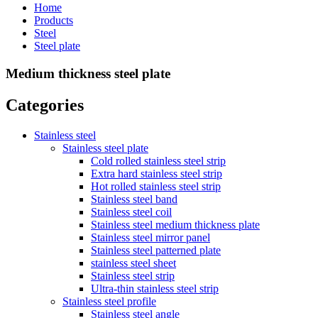
Home
Products
Steel
Steel plate
Medium thickness steel plate
Categories
Stainless steel
Stainless steel plate
Cold rolled stainless steel strip
Extra hard stainless steel strip
Hot rolled stainless steel strip
Stainless steel band
Stainless steel coil
Stainless steel medium thickness plate
Stainless steel mirror panel
Stainless steel patterned plate
stainless steel sheet
Stainless steel strip
Ultra-thin stainless steel strip
Stainless steel profile
Stainless steel angle