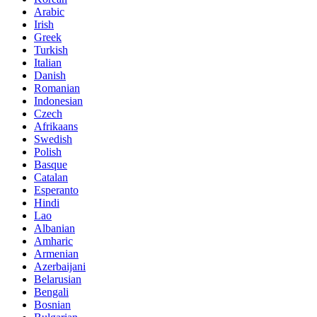
Arabic
Irish
Greek
Turkish
Italian
Danish
Romanian
Indonesian
Czech
Afrikaans
Swedish
Polish
Basque
Catalan
Esperanto
Hindi
Lao
Albanian
Amharic
Armenian
Azerbaijani
Belarusian
Bengali
Bosnian