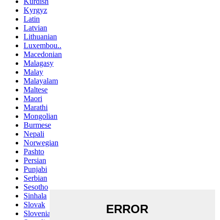
Kurdish
Kyrgyz
Latin
Latvian
Lithuanian
Luxembou..
Macedonian
Malagasy
Malay
Malayalam
Maltese
Maori
Marathi
Mongolian
Burmese
Nepali
Norwegian
Pashto
Persian
Punjabi
Serbian
Sesotho
Sinhala
Slovak
Slovenian