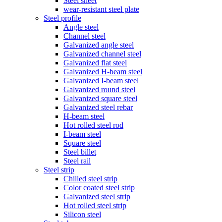
Steel sheet
wear-resistant steel plate
Steel profile
Angle steel
Channel steel
Galvanized angle steel
Galvanized channel steel
Galvanized flat steel
Galvanized H-beam steel
Galvanized I-beam steel
Galvanized round steel
Galvanized square steel
Galvanized steel rebar
H-beam steel
Hot rolled steel rod
I-beam steel
Square steel
Steel billet
Steel rail
Steel strip
Chilled steel strip
Color coated steel strip
Galvanized steel strip
Hot rolled steel strip
Silicon steel