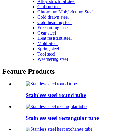
Alloy structural steel
Carbon steel
Chromium Molybdenum Steel
Cold drawn steel
Cold heading steel
Free cutting steel
Gear steel
Heat resistant steel
Mold Steel
Spring steel
Tool steel
Weathering steel
Feature Products
Stainless steel round tube
Stainless steel rectangular tube