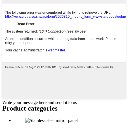
Write your message here and send it to us
Product
categories