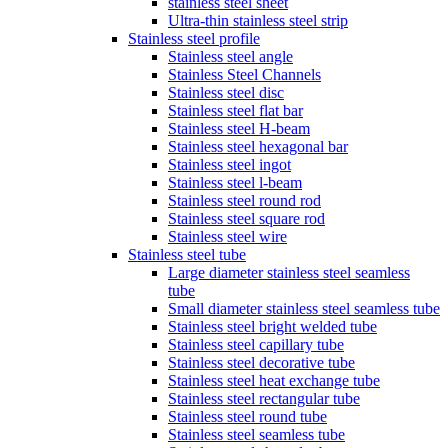
stainless steel sheet
Ultra-thin stainless steel strip
Stainless steel profile
Stainless steel angle
Stainless Steel Channels
Stainless steel disc
Stainless steel flat bar
Stainless steel H-beam
Stainless steel hexagonal bar
Stainless steel ingot
Stainless steel l-beam
Stainless steel round rod
Stainless steel square rod
Stainless steel wire
Stainless steel tube
Large diameter stainless steel seamless
tube
Small diameter stainless steel seamless tube
Stainless steel bright welded tube
Stainless steel capillary tube
Stainless steel decorative tube
Stainless steel heat exchange tube
Stainless steel rectangular tube
Stainless steel round tube
Stainless steel seamless tube