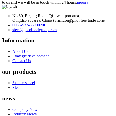
to us and we will be in touch within 24 hours.
inquiry
No.60, Beijing Road, Qianwan port area,
Qingdao subarea, China (Shandong)pilot free trade zone.
0086-532-86990206
steel@goodsteelgroup.com
Information
About Us
Strategic development
Contact Us
our products
Stainless steel
Steel
news
Company News
Industry News