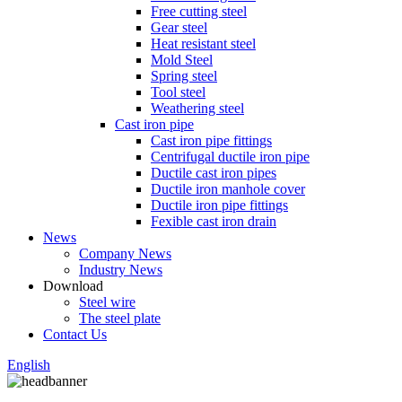
Free cutting steel
Gear steel
Heat resistant steel
Mold Steel
Spring steel
Tool steel
Weathering steel
Cast iron pipe
Cast iron pipe fittings
Centrifugal ductile iron pipe
Ductile cast iron pipes
Ductile iron manhole cover
Ductile iron pipe fittings
Fexible cast iron drain
News
Company News
Industry News
Download
Steel wire
The steel plate
Contact Us
English