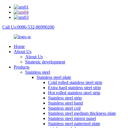
Call Us:0086-532-86990206
Home
About Us
About Us
Strategic development
Products
Stainless steel
Stainless steel plate
Cold rolled stainless steel strip
Extra hard stainless steel strip
Hot rolled stainless steel strip
Stainless steel strip
Stainless steel band
Stainless steel coil
Stainless steel medium thickness plate
Stainless steel mirror panel
Stainless steel patterned plate