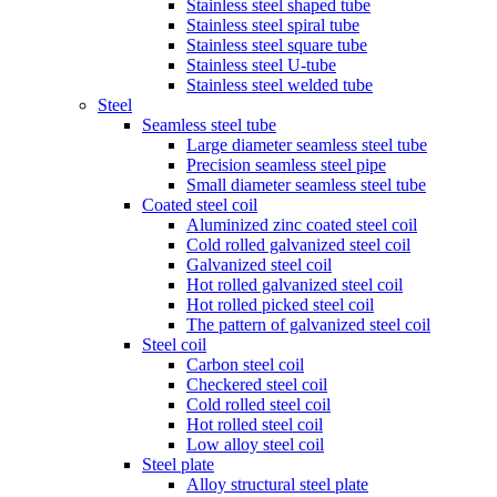
Stainless steel shaped tube
Stainless steel spiral tube
Stainless steel square tube
Stainless steel U-tube
Stainless steel welded tube
Steel
Seamless steel tube
Large diameter seamless steel tube
Precision seamless steel pipe
Small diameter seamless steel tube
Coated steel coil
Aluminized zinc coated steel coil
Cold rolled galvanized steel coil
Galvanized steel coil
Hot rolled galvanized steel coil
Hot rolled picked steel coil
The pattern of galvanized steel coil
Steel coil
Carbon steel coil
Checkered steel coil
Cold rolled steel coil
Hot rolled steel coil
Low alloy steel coil
Steel plate
Alloy structural steel plate