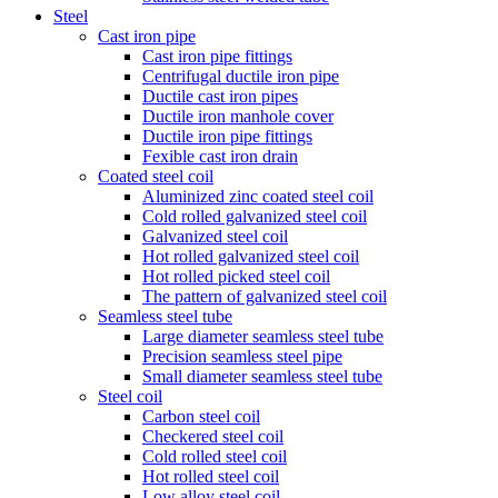
Steel
Cast iron pipe
Cast iron pipe fittings
Centrifugal ductile iron pipe
Ductile cast iron pipes
Ductile iron manhole cover
Ductile iron pipe fittings
Fexible cast iron drain
Coated steel coil
Aluminized zinc coated steel coil
Cold rolled galvanized steel coil
Galvanized steel coil
Hot rolled galvanized steel coil
Hot rolled picked steel coil
The pattern of galvanized steel coil
Seamless steel tube
Large diameter seamless steel tube
Precision seamless steel pipe
Small diameter seamless steel tube
Steel coil
Carbon steel coil
Checkered steel coil
Cold rolled steel coil
Hot rolled steel coil
Low alloy steel coil