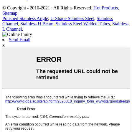
© Copyright - 2010-2021 : All Rights Reserved.
Hot Products
,
Sitemap
Polished Stainless Angle
,
U Shape Stainless Steel
,
Stainless
Channel
,
Stainless H Beam
,
Stainless Steel Welded Tubes
,
Stainless
L Channel
,
Send Email
x