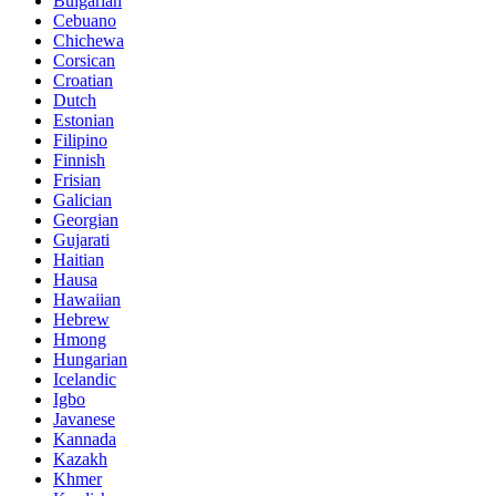
Bulgarian
Cebuano
Chichewa
Corsican
Croatian
Dutch
Estonian
Filipino
Finnish
Frisian
Galician
Georgian
Gujarati
Haitian
Hausa
Hawaiian
Hebrew
Hmong
Hungarian
Icelandic
Igbo
Javanese
Kannada
Kazakh
Khmer