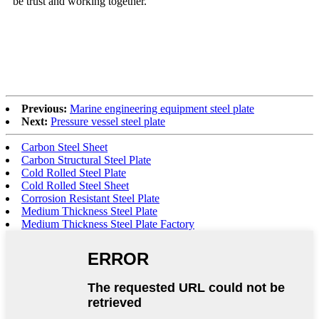
h
be trust and working together.
re
s
an
an
Previous:
Marine engineering equipment steel plate
Next:
Pressure vessel steel plate
Carbon Steel Sheet
Carbon Structural Steel Plate
Cold Rolled Steel Plate
Cold Rolled Steel Sheet
Corrosion Resistant Steel Plate
Medium Thickness Steel Plate
Medium Thickness Steel Plate Factory