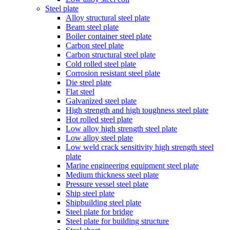
Steel plate
Alloy structural steel plate
Beam steel plate
Boiler container steel plate
Carbon steel plate
Carbon structural steel plate
Cold rolled steel plate
Corrosion resistant steel plate
Die steel plate
Flat steel
Galvanized steel plate
High strength and high toughness steel plate
Hot rolled steel plate
Low alloy high strength steel plate
Low alloy steel plate
Low weld crack sensitivity high strength steel
plate
Marine engineering equipment steel plate
Medium thickness steel plate
Pressure vessel steel plate
Ship steel plate
Shipbuilding steel plate
Steel plate for bridge
Steel plate for building structure