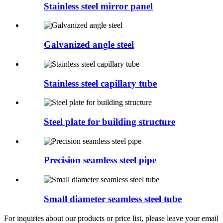
Stainless steel mirror panel
Galvanized angle steel
Stainless steel capillary tube
Steel plate for building structure
Precision seamless steel pipe
Small diameter seamless steel tube
For inquiries about our products or price list, please leave your email