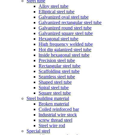
Steel tube
Alloy steel tube
Elliptical steel tube
Galvanized oval steel tube
Galvanized rectangular steel tube
Galvanized round steel tube
Galvanized square steel tube
Hexagonal steel tube
High frequency welded tube
Hot dip galanized steel tube
lnside hexagonal steel tube
Precision steel tube
Rectangular steel tube
Scaffolding steel tube
Seamless steel tube
Shaped steel tube
Spiral steel tube
Square steel tube
Steel building material
Broken material
Coiled reinforced bar
lndustrial wire stock
screw thread steel
Steel wire rod
Special steel