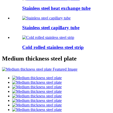
Stainless steel heat exchange tube
Stainless steel capillary tube
Cold rolled stainless steel strip
Medium thickness steel plate