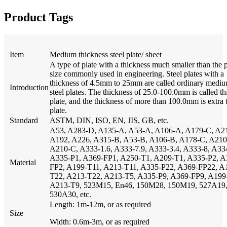
Product Tags
Item
Medium thickness steel plate/ sheet
A type of plate with a thickness much smaller than the 
size commonly used in engineering. Steel plates with a
thickness of 4.5mm to 25mm are called ordinary mediu
Introduction
steel plates. The thickness of 25.0-100.0mm is called th
plate, and the thickness of more than 100.0mm is extra 
plate.
Standard
ASTM, DIN, ISO, EN, JIS, GB, etc.
A53, A283-D, A135-A, A53-A, A106-A, A179-C, A2
A192, A226, A315-B, A53-B, A106-B, A178-C, A210
A210-C, A333-1.6, A333-7.9, A333-3.4, A333-8, A33
A335-P1, A369-FP1, A250-T1, A209-T1, A335-P2, A
Material
FP2, A199-T11, A213-T11, A335-P22, A369-FP22, A
T22, A213-T22, A213-T5, A335-P9, A369-FP9, A199
A213-T9, 523M15, En46, 150M28, 150M19, 527A19
530A30, etc.
Length: 1m-12m, or as required
Size
Width: 0.6m-3m, or as required