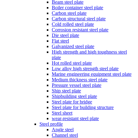
Beam steel plate
Boiler container steel plate
Carbon steel plate
Carbon structural steel plate
Cold rolled steel plate
Corrosion resistant steel plate
Die steel plate
Flat steel
Galvanized steel plate
High strength and high toughness steel
plate
Hot rolled steel plate
Low alloy high strength steel plate
Marine engineering equipment steel plate
Medium thickness steel plate
Pressure vessel steel plate
Ship steel plate
Shipbuilding steel plate
Steel plate for bridge
Steel plate for building structure
Steel sheet
wear-resistant steel plate
Steel profile
Angle steel
Channel steel