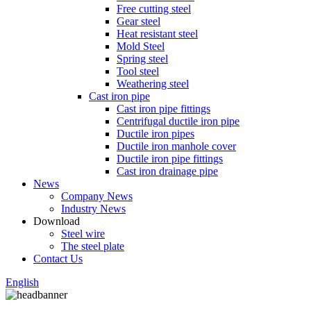
Free cutting steel
Gear steel
Heat resistant steel
Mold Steel
Spring steel
Tool steel
Weathering steel
Cast iron pipe
Cast iron pipe fittings
Centrifugal ductile iron pipe
Ductile iron pipes
Ductile iron manhole cover
Ductile iron pipe fittings
Cast iron drainage pipe
News
Company News
Industry News
Download
Steel wire
The steel plate
Contact Us
English