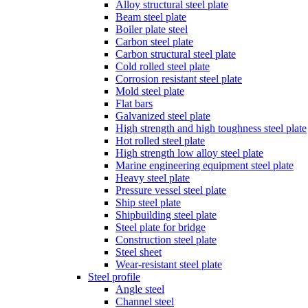
Alloy structural steel plate
Beam steel plate
Boiler plate steel
Carbon steel plate
Carbon structural steel plate
Cold rolled steel plate
Corrosion resistant steel plate
Mold steel plate
Flat bars
Galvanized steel plate
High strength and high toughness steel plate
Hot rolled steel plate
High strength low alloy steel plate
Marine engineering equipment steel plate
Heavy steel plate
Pressure vessel steel plate
Ship steel plate
Shipbuilding steel plate
Steel plate for bridge
Construction steel plate
Steel sheet
Wear-resistant steel plate
Steel profile
Angle steel
Channel steel