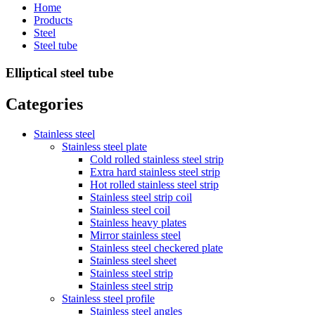
Home
Products
Steel
Steel tube
Elliptical steel tube
Categories
Stainless steel
Stainless steel plate
Cold rolled stainless steel strip
Extra hard stainless steel strip
Hot rolled stainless steel strip
Stainless steel strip coil
Stainless steel coil
Stainless heavy plates
Mirror stainless steel
Stainless steel checkered plate
Stainless steel sheet
Stainless steel strip
Stainless steel strip
Stainless steel profile
Stainless steel angles