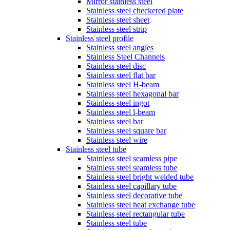
Mirror stainless steel
Stainless steel checkered plate
Stainless steel sheet
Stainless steel strip
Stainless steel profile
Stainless steel angles
Stainless Steel Channels
Stainless steel disc
Stainless steel flat bar
Stainless steel H-beam
Stainless steel hexagonal bar
Stainless steel ingot
Stainless steel l-beam
Stainless steel bar
Stainless steel square bar
Stainless steel wire
Stainless steel tube
Stainless steel seamless pipe
Stainless steel seamless tube
Stainless steel bright welded tube
Stainless steel capillary tube
Stainless steel decorative tube
Stainless steel heat exchange tube
Stainless steel rectangular tube
Stainless steel tube