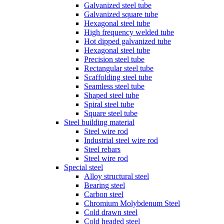
Galvanized steel tube
Galvanized square tube
Hexagonal steel tube
High frequency welded tube
Hot dipped galvanized tube
Hexagonal steel tube
Precision steel tube
Rectangular steel tube
Scaffolding steel tube
Seamless steel tube
Shaped steel tube
Spiral steel tube
Square steel tube
Steel building material
Steel wire rod
Industrial steel wire rod
Steel rebars
Steel wire rod
Special steel
Alloy structural steel
Bearing steel
Carbon steel
Chromium Molybdenum Steel
Cold drawn steel
Cold headed steel