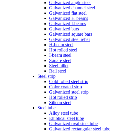
Galvanized angle steel
Galvanized channel steel
Galvanized flat steel
Galvanized H-beams
Galvanized I-beams
Galvanized bars
Galvanized square bars
Galvanized steel rebar
H-beam steel
Hot rolled steel
I-beam steel
Square steel
Steel billet
Rail steel
Steel strip
Cold rolled steel strip
Color coated strip
Galvanized steel strip
Hot rolled strip
Silicon steel
Steel tube
Alloy steel tube
Elliptical steel tube
Galvanized oval steel tube
Galvanized rectangular steel tube