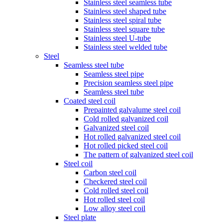
Stainless steel seamless tube
Stainless steel shaped tube
Stainless steel spiral tube
Stainless steel square tube
Stainless steel U-tube
Stainless steel welded tube
Steel
Seamless steel tube
Seamless steel pipe
Precision seamless steel pipe
Seamless steel tube
Coated steel coil
Prepainted galvalume steel coil
Cold rolled galvanized coil
Galvanized steel coil
Hot rolled galvanized steel coil
Hot rolled picked steel coil
The pattern of galvanized steel coil
Steel coil
Carbon steel coil
Checkered steel coil
Cold rolled steel coil
Hot rolled steel coil
Low alloy steel coil
Steel plate