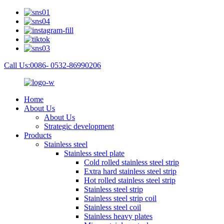
Call Us:0086- 0532-86990206
Home
About Us
About Us
Strategic development
Products
Stainless steel
Stainless steel plate
Cold rolled stainless steel strip
Extra hard stainless steel strip
Hot rolled stainless steel strip
Stainless steel strip
Stainless steel strip coil
Stainless steel coil
Stainless heavy plates