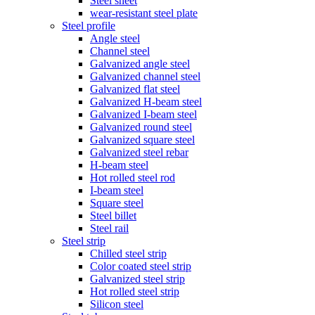
Steel sheet
wear-resistant steel plate
Steel profile
Angle steel
Channel steel
Galvanized angle steel
Galvanized channel steel
Galvanized flat steel
Galvanized H-beam steel
Galvanized I-beam steel
Galvanized round steel
Galvanized square steel
Galvanized steel rebar
H-beam steel
Hot rolled steel rod
I-beam steel
Square steel
Steel billet
Steel rail
Steel strip
Chilled steel strip
Color coated steel strip
Galvanized steel strip
Hot rolled steel strip
Silicon steel