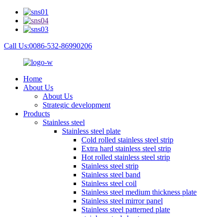
Call Us:0086-532-86990206
Home
About Us
About Us
Strategic development
Products
Stainless steel
Stainless steel plate
Cold rolled stainless steel strip
Extra hard stainless steel strip
Hot rolled stainless steel strip
Stainless steel strip
Stainless steel band
Stainless steel coil
Stainless steel medium thickness plate
Stainless steel mirror panel
Stainless steel patterned plate