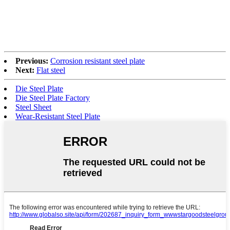
Previous:
Corrosion resistant steel plate
Next:
Flat steel
Die Steel Plate
Die Steel Plate Factory
Steel Sheet
Wear-Resistant Steel Plate