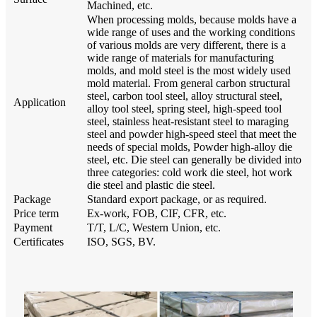
Machined, etc.
When processing molds, because molds have a
wide range of uses and the working conditions
of various molds are very different, there is a
wide range of materials for manufacturing
molds, and mold steel is the most widely used
mold material. From general carbon structural
steel, carbon tool steel, alloy structural steel,
Application
alloy tool steel, spring steel, high-speed tool
steel, stainless heat-resistant steel to maraging
steel and powder high-speed steel that meet the
needs of special molds, Powder high-alloy die
steel, etc. Die steel can generally be divided into
three categories: cold work die steel, hot work
die steel and plastic die steel.
Package
Standard export package, or as required.
Price term
Ex-work, FOB, CIF, CFR, etc.
Payment
T/T, L/C, Western Union, etc.
Certificates
ISO, SGS, BV.