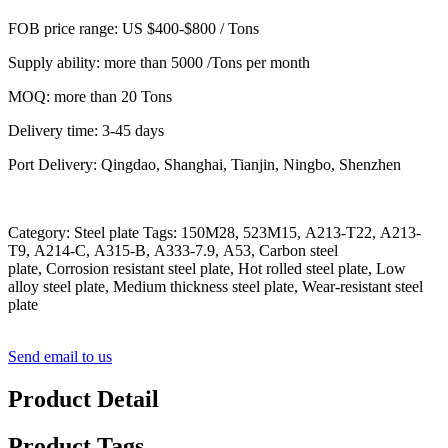
FOB price range: US $400-$800 / Tons
Supply ability: more than 5000 /Tons per month
MOQ: more than 20 Tons
Delivery time: 3-45 days
Port Delivery: Qingdao, Shanghai, Tianjin, Ningbo, Shenzhen
Category: Steel plate Tags: 150M28, 523M15, A213-T22, A213-
T9, A214-C, A315-B, A333-7.9, A53, Carbon steel
plate, Corrosion resistant steel plate, Hot rolled steel plate, Low
alloy steel plate, Medium thickness steel plate, Wear-resistant steel
plate
Send email to us
Product Detail
Product Tags