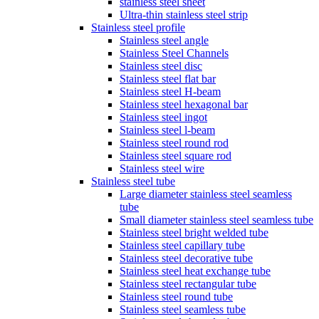
stainless steel sheet
Ultra-thin stainless steel strip
Stainless steel profile
Stainless steel angle
Stainless Steel Channels
Stainless steel disc
Stainless steel flat bar
Stainless steel H-beam
Stainless steel hexagonal bar
Stainless steel ingot
Stainless steel l-beam
Stainless steel round rod
Stainless steel square rod
Stainless steel wire
Stainless steel tube
Large diameter stainless steel seamless
tube
Small diameter stainless steel seamless tube
Stainless steel bright welded tube
Stainless steel capillary tube
Stainless steel decorative tube
Stainless steel heat exchange tube
Stainless steel rectangular tube
Stainless steel round tube
Stainless steel seamless tube