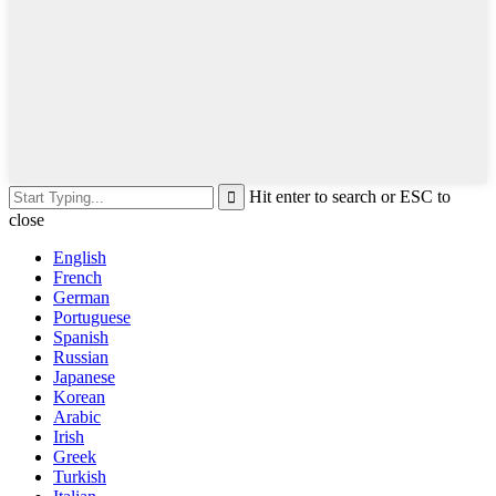
Hit enter to search or ESC to
close
English
French
German
Portuguese
Spanish
Russian
Japanese
Korean
Arabic
Irish
Greek
Turkish