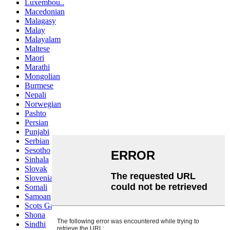
Luxembou..
Macedonian
Malagasy
Malay
Malayalam
Maltese
Maori
Marathi
Mongolian
Burmese
Nepali
Norwegian
Pashto
Persian
Punjabi
Serbian
Sesotho
Sinhala
Slovak
Slovenian
Somali
Samoan
Scots Gaelic
Shona
Sindhi