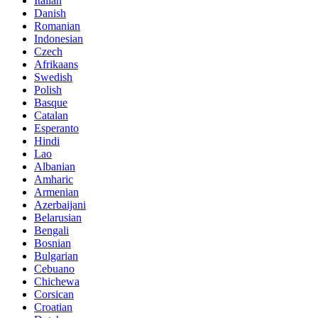
Italian
Danish
Romanian
Indonesian
Czech
Afrikaans
Swedish
Polish
Basque
Catalan
Esperanto
Hindi
Lao
Albanian
Amharic
Armenian
Azerbaijani
Belarusian
Bengali
Bosnian
Bulgarian
Cebuano
Chichewa
Corsican
Croatian