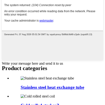
Write your message here and send it to us
Product
categories
Stainless steel heat exchange tube