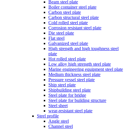
Beam steel plate
Boiler container steel plate
Carbon steel plate
Carbon structural steel plate
Cold rolled steel plate
Corrosion resistant steel plate
Die steel plate
Flat steel
Galvanized steel plate
High strength and high toughness steel
plate
Hot rolled steel plate
Low alloy high strength steel plate
Marine engineering equipment steel plate
Medium thickness steel plate
Pressure vessel steel plate
Ship steel plate
Shipbuilding steel plate
Steel plate for bridge
Steel plate for building structure
Steel sheet
wear-resistant steel plate
Steel profile
Angle steel
Channel steel