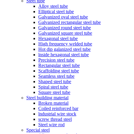
Steel tube
Alloy steel tube
Elliptical steel tube
Galvanized oval steel tube
Galvanized rectangular steel tube
Galvanized round steel tube
Galvanized square steel tube
Hexagonal steel tube
High frequency welded tube
Hot dip galanized steel tube
lnside hexagonal steel tube
Precision steel tube
Rectangular steel tube
Scaffolding steel tube
Seamless steel tube
Shaped steel tube
Spiral steel tube
Square steel tube
Steel building material
Broken material
Coiled reinforced bar
lndustrial wire stock
screw thread steel
Steel wire rod
Special steel