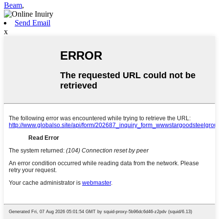
Beam
,
Send Email
x