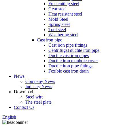
Free cutting steel
Gear steel
Heat resistant steel
Mold Steel
Spring steel
Tool steel
Weathering steel
Cast iron pipe
Cast iron pipe fittings
Centrifugal ductile iron pipe
Ductile cast iron pipes
Ductile iron manhole cover
Ductile iron pipe fittings
Fexible cast iron drain
News
Company News
Industry News
Download
Steel wire
The steel plate
Contact Us
English