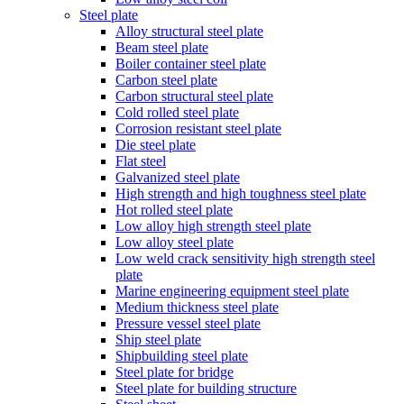
Steel plate
Alloy structural steel plate
Beam steel plate
Boiler container steel plate
Carbon steel plate
Carbon structural steel plate
Cold rolled steel plate
Corrosion resistant steel plate
Die steel plate
Flat steel
Galvanized steel plate
High strength and high toughness steel plate
Hot rolled steel plate
Low alloy high strength steel plate
Low alloy steel plate
Low weld crack sensitivity high strength steel
plate
Marine engineering equipment steel plate
Medium thickness steel plate
Pressure vessel steel plate
Ship steel plate
Shipbuilding steel plate
Steel plate for bridge
Steel plate for building structure