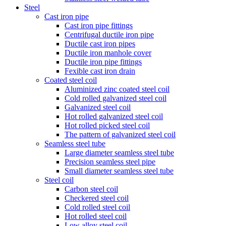
Steel
Cast iron pipe
Cast iron pipe fittings
Centrifugal ductile iron pipe
Ductile cast iron pipes
Ductile iron manhole cover
Ductile iron pipe fittings
Fexible cast iron drain
Coated steel coil
Aluminized zinc coated steel coil
Cold rolled galvanized steel coil
Galvanized steel coil
Hot rolled galvanized steel coil
Hot rolled picked steel coil
The pattern of galvanized steel coil
Seamless steel tube
Large diameter seamless steel tube
Precision seamless steel pipe
Small diameter seamless steel tube
Steel coil
Carbon steel coil
Checkered steel coil
Cold rolled steel coil
Hot rolled steel coil
Low alloy steel coil