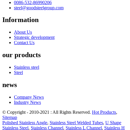
0086-532-86990206
steel@goodsteelgroup.com
Information
About Us
Strategic development
Contact Us
our products
Stainless steel
Steel
news
Company News
Industry News
© Copyright - 2010-2021 : All Rights Reserved.
Hot Products
,
Sitemap
Polished Stainless Angle
,
Stainless Steel Welded Tubes
,
U Shape
Stainless Steel
,
Stainless Channel
,
Stainless L Channel
,
Stainless H