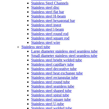
Stainless Steel Channels
Stainless steel disc
Stainless steel flat bar
Stainless steel H-beam
Stainless steel hexagonal bar
Stainless steel ingot
Stainless steel l-beam
Stainless steel round rod
Stainless steel square rod
Stainless steel wire
Stainless steel tube
Large diameter stainless steel seamless tube
Small diameter stainless steel seamless tube
Stainless steel bright welded tube
Stainless steel capillary tube
Stainless steel decorative tube
Stainless steel heat exchange tube
Stainless steel rectangular tube
Stainless steel round tube
Stainless steel seamless tube
Stainless steel shaped tube
Stainless steel spiral tube
Stainless steel square tube
Stainless steel U-tube
Stainless steel welded tube