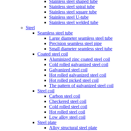
Stainless steel shaped tube
Stainless steel spiral tube
Stainless steel square tube
Stainless steel U-tube
Stainless steel welded tube
Steel
Seamless steel tube
Large diameter seamless steel tube
Precision seamless steel pipe
Small diameter seamless steel tube
Coated steel coil
Aluminized zinc coated steel coil
Cold rolled galvanized steel coil
Galvanized steel coil
Hot rolled galvanized steel coil
Hot rolled picked steel coil
The pattern of galvanized steel coil
Steel coil
Carbon steel coil
Checkered steel coil
Cold rolled steel coil
Hot rolled steel coil
Low alloy steel coil
Steel plate
Alloy structural steel plate