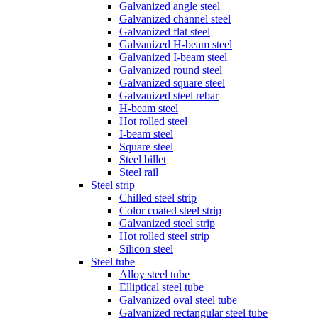
Galvanized angle steel
Galvanized channel steel
Galvanized flat steel
Galvanized H-beam steel
Galvanized I-beam steel
Galvanized round steel
Galvanized square steel
Galvanized steel rebar
H-beam steel
Hot rolled steel
I-beam steel
Square steel
Steel billet
Steel rail
Steel strip
Chilled steel strip
Color coated steel strip
Galvanized steel strip
Hot rolled steel strip
Silicon steel
Steel tube
Alloy steel tube
Elliptical steel tube
Galvanized oval steel tube
Galvanized rectangular steel tube