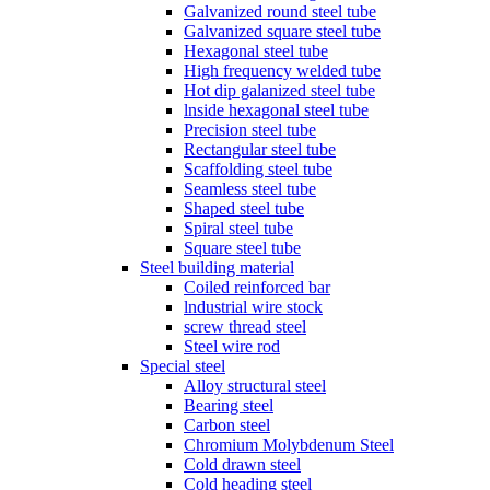
Galvanized round steel tube
Galvanized square steel tube
Hexagonal steel tube
High frequency welded tube
Hot dip galanized steel tube
lnside hexagonal steel tube
Precision steel tube
Rectangular steel tube
Scaffolding steel tube
Seamless steel tube
Shaped steel tube
Spiral steel tube
Square steel tube
Steel building material
Coiled reinforced bar
lndustrial wire stock
screw thread steel
Steel wire rod
Special steel
Alloy structural steel
Bearing steel
Carbon steel
Chromium Molybdenum Steel
Cold drawn steel
Cold heading steel