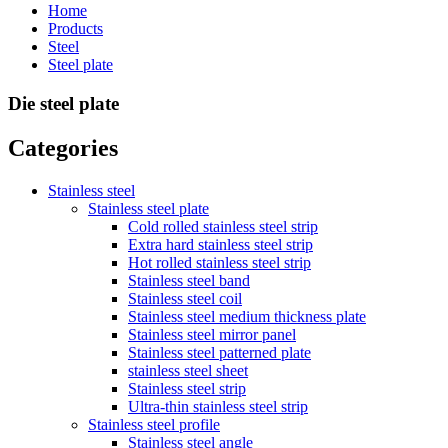
Home
Products
Steel
Steel plate
Die steel plate
Categories
Stainless steel
Stainless steel plate
Cold rolled stainless steel strip
Extra hard stainless steel strip
Hot rolled stainless steel strip
Stainless steel band
Stainless steel coil
Stainless steel medium thickness plate
Stainless steel mirror panel
Stainless steel patterned plate
stainless steel sheet
Stainless steel strip
Ultra-thin stainless steel strip
Stainless steel profile
Stainless steel angle