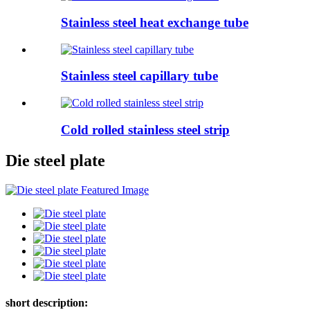
Stainless steel heat exchange tube
Stainless steel capillary tube
Cold rolled stainless steel strip
Die steel plate
short description: