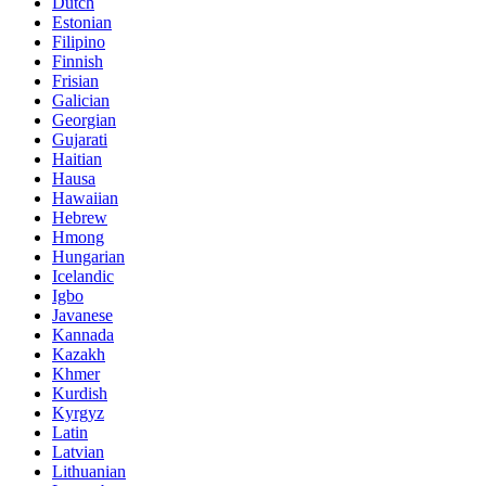
Dutch
Estonian
Filipino
Finnish
Frisian
Galician
Georgian
Gujarati
Haitian
Hausa
Hawaiian
Hebrew
Hmong
Hungarian
Icelandic
Igbo
Javanese
Kannada
Kazakh
Khmer
Kurdish
Kyrgyz
Latin
Latvian
Lithuanian