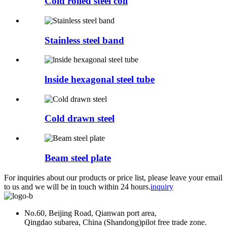
Cold rolled steel coil
Stainless steel band
lnside hexagonal steel tube
Cold drawn steel
Beam steel plate
For inquiries about our products or price list, please leave your email
to us and we will be in touch within 24 hours.
inquiry
No.60, Beijing Road, Qianwan port area,
Qingdao subarea, China (Shandong)pilot free trade zone.