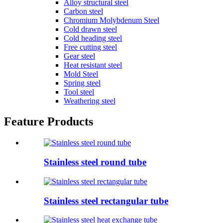
Alloy structural steel
Carbon steel
Chromium Molybdenum Steel
Cold drawn steel
Cold heading steel
Free cutting steel
Gear steel
Heat resistant steel
Mold Steel
Spring steel
Tool steel
Weathering steel
Feature Products
Stainless steel round tube
Stainless steel rectangular tube