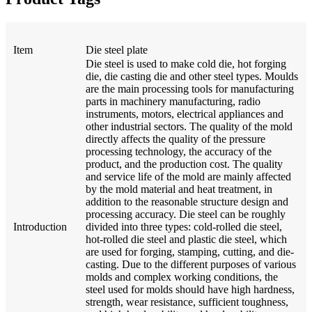
Item
Die steel plate
Die steel is used to make cold die, hot forging
die, die casting die and other steel types. Moulds
are the main processing tools for manufacturing
parts in machinery manufacturing, radio
instruments, motors, electrical appliances and
other industrial sectors. The quality of the mold
directly affects the quality of the pressure
processing technology, the accuracy of the
product, and the production cost. The quality
and service life of the mold are mainly affected
by the mold material and heat treatment, in
addition to the reasonable structure design and
processing accuracy. Die steel can be roughly
Introduction
divided into three types: cold-rolled die steel,
hot-rolled die steel and plastic die steel, which
are used for forging, stamping, cutting, and die-
casting. Due to the different purposes of various
molds and complex working conditions, the
steel used for molds should have high hardness,
strength, wear resistance, sufficient toughness,