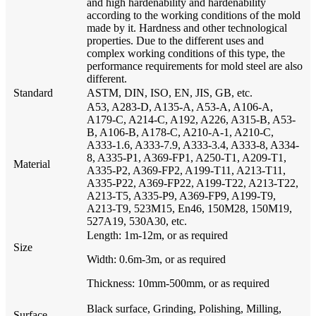
and high hardenability and hardenability
according to the working conditions of the mold
made by it. Hardness and other technological
properties. Due to the different uses and
complex working conditions of this type, the
performance requirements for mold steel are also
different.
Standard
ASTM, DIN, ISO, EN, JIS, GB, etc.
A53, A283-D, A135-A, A53-A, A106-A,
A179-C, A214-C, A192, A226, A315-B, A53-
B, A106-B, A178-C, A210-A-1, A210-C,
A333-1.6, A333-7.9, A333-3.4, A333-8, A334-
8, A335-P1, A369-FP1, A250-T1, A209-T1,
Material
A335-P2, A369-FP2, A199-T11, A213-T11,
A335-P22, A369-FP22, A199-T22, A213-T22,
A213-T5, A335-P9, A369-FP9, A199-T9,
A213-T9, 523M15, En46, 150M28, 150M19,
527A19, 530A30, etc.
Length: 1m-12m, or as required
Size
Width: 0.6m-3m, or as required
Thickness: 10mm-500mm, or as required
Black surface, Grinding, Polishing, Milling,
Surface