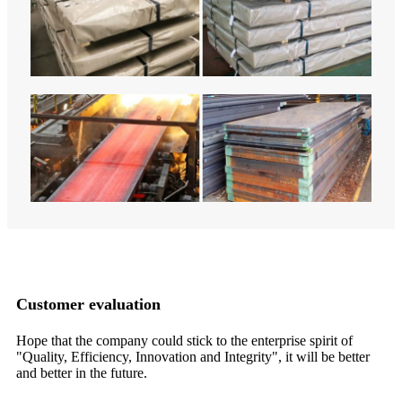
Customer evaluation
Hope that the company could stick to the enterprise spirit of
Th
"Quality, Efficiency, Innovation and Integrity", it will be better
pr
and better in the future.
co