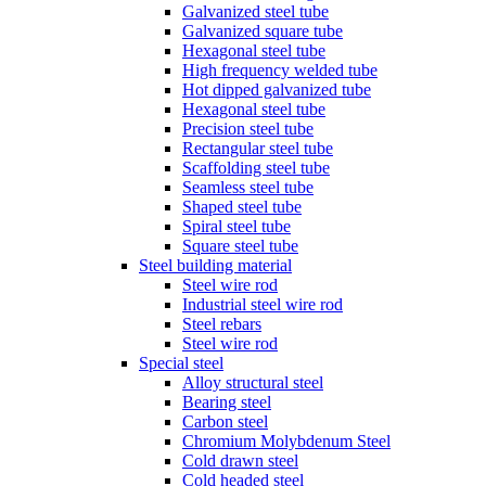
Galvanized steel tube
Galvanized square tube
Hexagonal steel tube
High frequency welded tube
Hot dipped galvanized tube
Hexagonal steel tube
Precision steel tube
Rectangular steel tube
Scaffolding steel tube
Seamless steel tube
Shaped steel tube
Spiral steel tube
Square steel tube
Steel building material
Steel wire rod
Industrial steel wire rod
Steel rebars
Steel wire rod
Special steel
Alloy structural steel
Bearing steel
Carbon steel
Chromium Molybdenum Steel
Cold drawn steel
Cold headed steel