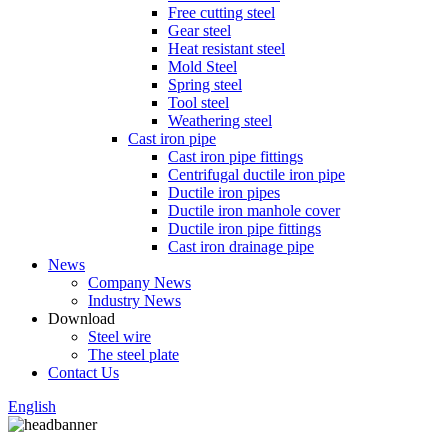
Free cutting steel
Gear steel
Heat resistant steel
Mold Steel
Spring steel
Tool steel
Weathering steel
Cast iron pipe
Cast iron pipe fittings
Centrifugal ductile iron pipe
Ductile iron pipes
Ductile iron manhole cover
Ductile iron pipe fittings
Cast iron drainage pipe
News
Company News
Industry News
Download
Steel wire
The steel plate
Contact Us
English