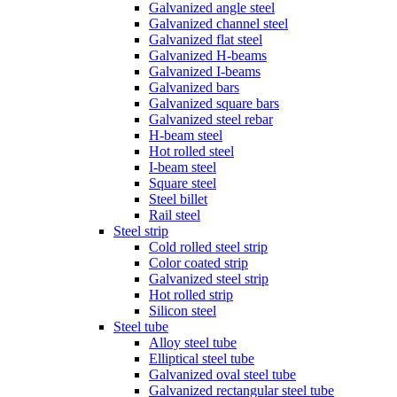
Galvanized angle steel
Galvanized channel steel
Galvanized flat steel
Galvanized H-beams
Galvanized I-beams
Galvanized bars
Galvanized square bars
Galvanized steel rebar
H-beam steel
Hot rolled steel
I-beam steel
Square steel
Steel billet
Rail steel
Steel strip
Cold rolled steel strip
Color coated strip
Galvanized steel strip
Hot rolled strip
Silicon steel
Steel tube
Alloy steel tube
Elliptical steel tube
Galvanized oval steel tube
Galvanized rectangular steel tube