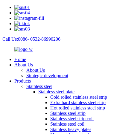
Call Us:0086- 0532-86990206
Home
About Us
About Us
Strategic development
Products
Stainless steel
Stainless steel plate
Cold rolled stainless steel strip
Extra hard stainless steel strip
Hot rolled stainless steel strip
Stainless steel strip
Stainless steel strip coil
Stainless steel coil
Stainless heavy plates