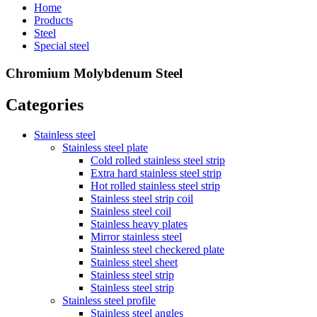
Home
Products
Steel
Special steel
Chromium Molybdenum Steel
Categories
Stainless steel
Stainless steel plate
Cold rolled stainless steel strip
Extra hard stainless steel strip
Hot rolled stainless steel strip
Stainless steel strip coil
Stainless steel coil
Stainless heavy plates
Mirror stainless steel
Stainless steel checkered plate
Stainless steel sheet
Stainless steel strip
Stainless steel strip
Stainless steel profile
Stainless steel angles