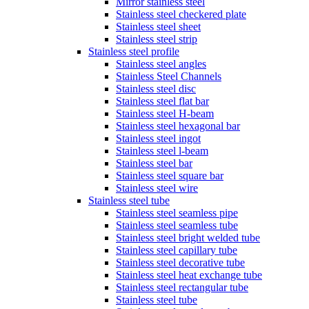
Mirror stainless steel
Stainless steel checkered plate
Stainless steel sheet
Stainless steel strip
Stainless steel profile
Stainless steel angles
Stainless Steel Channels
Stainless steel disc
Stainless steel flat bar
Stainless steel H-beam
Stainless steel hexagonal bar
Stainless steel ingot
Stainless steel l-beam
Stainless steel bar
Stainless steel square bar
Stainless steel wire
Stainless steel tube
Stainless steel seamless pipe
Stainless steel seamless tube
Stainless steel bright welded tube
Stainless steel capillary tube
Stainless steel decorative tube
Stainless steel heat exchange tube
Stainless steel rectangular tube
Stainless steel tube