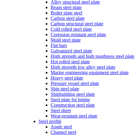
Alloy structural steel plate
Beam steel plate
Boiler plate steel
Carbon steel plate
Carbon structural steel plate
Cold rolled steel plate
Corrosion resistant steel plate
Mold steel plate
Flat bars
Galvanized steel plate
High strength and high toughness steel plate
Hot rolled steel plate
High strength low alloy steel plate
Marine engineering equipment steel plate
Heavy steel plate
Pressure vessel steel plate
Ship steel plate
Shipbuilding steel plate
Steel plate for bridge
Construction steel plate
Steel sheet
Wear-resistant steel plate
Steel profile
Angle steel
Channel steel