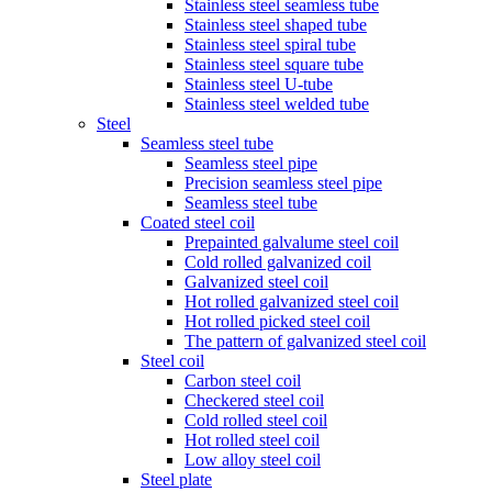
Stainless steel seamless tube
Stainless steel shaped tube
Stainless steel spiral tube
Stainless steel square tube
Stainless steel U-tube
Stainless steel welded tube
Steel
Seamless steel tube
Seamless steel pipe
Precision seamless steel pipe
Seamless steel tube
Coated steel coil
Prepainted galvalume steel coil
Cold rolled galvanized coil
Galvanized steel coil
Hot rolled galvanized steel coil
Hot rolled picked steel coil
The pattern of galvanized steel coil
Steel coil
Carbon steel coil
Checkered steel coil
Cold rolled steel coil
Hot rolled steel coil
Low alloy steel coil
Steel plate