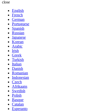
close
English
French
German
Portuguese
Spanish
Russian
Japanese
Korean
Arabic
Irish
Greek
Turkish
Italian
Danish
Romanian
Indonesian
Czech
Afrikaans
Swedish
Polish
Basque
Catalan
Esperanto