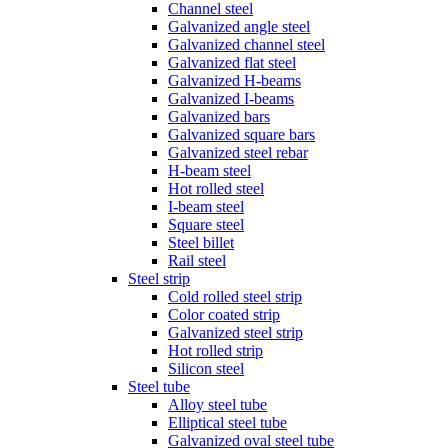
Channel steel
Galvanized angle steel
Galvanized channel steel
Galvanized flat steel
Galvanized H-beams
Galvanized I-beams
Galvanized bars
Galvanized square bars
Galvanized steel rebar
H-beam steel
Hot rolled steel
I-beam steel
Square steel
Steel billet
Rail steel
Steel strip
Cold rolled steel strip
Color coated strip
Galvanized steel strip
Hot rolled strip
Silicon steel
Steel tube
Alloy steel tube
Elliptical steel tube
Galvanized oval steel tube