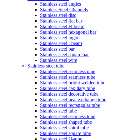
Stainless steel angles
Stainless Steel Channels
Stainless steel disc
Stainless steel flat bar
Stainless steel H-beam
Stainless steel hexagonal bar
Stainless steel ingot
Stainless steel l-beam
Stainless steel bar
Stainless steel square bar
Stainless steel wire
Stainless steel tube
Stainless steel seamless pipe
Stainless steel seamless tube
Stainless steel bright welded tube
Stainless steel capillary tube
Stainless steel decorative tube
Stainless steel heat exchange tube
Stainless steel rectangular tube
Stainless steel tube
Stainless steel seamless tube
Stainless steel shaped tube
Stainless steel spiral tube
Stainless steel square tube
Stainless steel U-tube