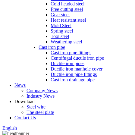
Cold headed steel
Free cutting steel
Gear steel
Heat resistant steel
Mold Steel
Spring steel
Tool steel
Weathering steel
Cast iron pipe
Cast iron pipe fittings
Centrifugal ductile iron pipe
Ductile iron pipes
Ductile iron manhole cover
Ductile iron pipe fittings
Cast iron drainage pipe
News
Company News
Industry News
Download
Steel wire
The steel plate
Contact Us
English