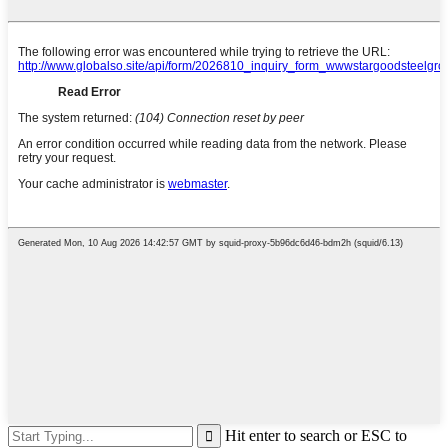
Hit enter to search or ESC to