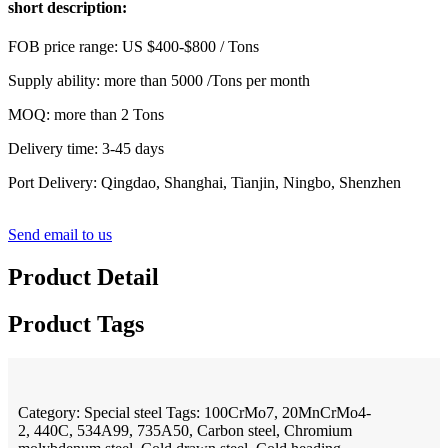
short description:
FOB price range: US $400-$800 / Tons
Supply ability: more than 5000 /Tons per month
MOQ: more than 2 Tons
Delivery time: 3-45 days
Port Delivery: Qingdao, Shanghai, Tianjin, Ningbo, Shenzhen
Send email to us
Product Detail
Product Tags
Category: Special steel Tags: 100CrMo7, 20MnCrMo4-
2, 440C, 534A99, 735A50, Carbon steel, Chromium