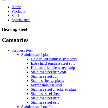
Home
Products
Steel
Special steel
Bearing steel
Categories
Stainless steel
Stainless steel plate
Cold rolled stainless steel strip
Extra hard stainless steel strip
Hot rolled stainless steel strip
Stainless steel strip coil
Stainless steel coil
Stainless heavy plates
Mirror stainless steel
Stainless steel checkered plate
Stainless steel sheet
Stainless steel strip
Stainless steel strip
Stainless steel profile