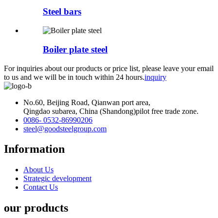
Steel bars
Boiler plate steel
For inquiries about our products or price list, please leave your email
to us and we will be in touch within 24 hours.
inquiry
No.60, Beijing Road, Qianwan port area,
Qingdao subarea, China (Shandong)pilot free trade zone.
0086- 0532-86990206
steel@goodsteelgroup.com
Information
About Us
Strategic development
Contact Us
our products