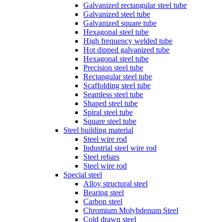
Galvanized rectangular steel tube
Galvanized steel tube
Galvanized square tube
Hexagonal steel tube
High frequency welded tube
Hot dipped galvanized tube
Hexagonal steel tube
Precision steel tube
Rectangular steel tube
Scaffolding steel tube
Seamless steel tube
Shaped steel tube
Spiral steel tube
Square steel tube
Steel building material
Steel wire rod
Industrial steel wire rod
Steel rebars
Steel wire rod
Special steel
Alloy structural steel
Bearing steel
Carbon steel
Chromium Molybdenum Steel
Cold drawn steel