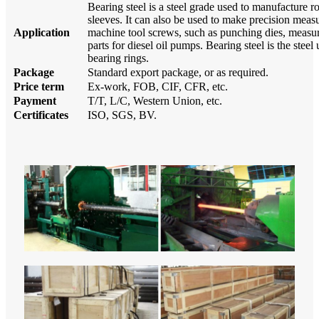
Bearing steel is a steel grade used to manufacture ro
sleeves. It can also be used to make precision measu
Application
machine tool screws, such as punching dies, measuri
parts for diesel oil pumps. Bearing steel is the steel
bearing rings.
Package
Standard export package, or as required.
Price term
Ex-work, FOB, CIF, CFR, etc.
Payment
T/T, L/C, Western Union, etc.
Certificates
ISO, SGS, BV.