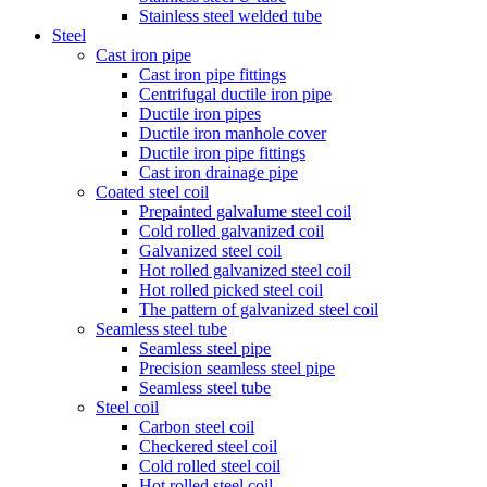
Stainless steel welded tube
Steel
Cast iron pipe
Cast iron pipe fittings
Centrifugal ductile iron pipe
Ductile iron pipes
Ductile iron manhole cover
Ductile iron pipe fittings
Cast iron drainage pipe
Coated steel coil
Prepainted galvalume steel coil
Cold rolled galvanized coil
Galvanized steel coil
Hot rolled galvanized steel coil
Hot rolled picked steel coil
The pattern of galvanized steel coil
Seamless steel tube
Seamless steel pipe
Precision seamless steel pipe
Seamless steel tube
Steel coil
Carbon steel coil
Checkered steel coil
Cold rolled steel coil
Hot rolled steel coil