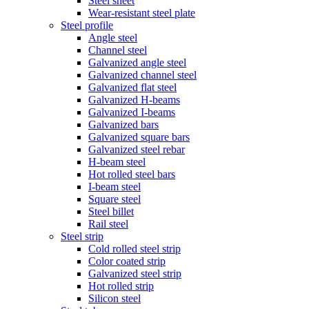
Steel sheet
Wear-resistant steel plate
Steel profile
Angle steel
Channel steel
Galvanized angle steel
Galvanized channel steel
Galvanized flat steel
Galvanized H-beams
Galvanized I-beams
Galvanized bars
Galvanized square bars
Galvanized steel rebar
H-beam steel
Hot rolled steel bars
I-beam steel
Square steel
Steel billet
Rail steel
Steel strip
Cold rolled steel strip
Color coated strip
Galvanized steel strip
Hot rolled strip
Silicon steel