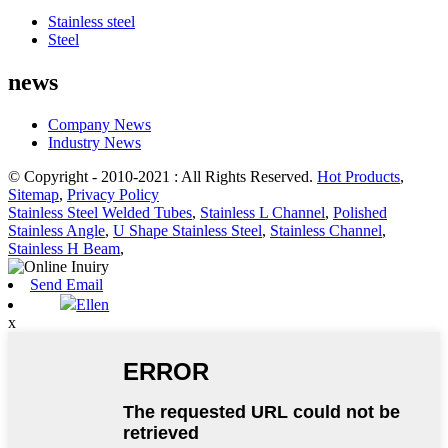
Stainless steel
Steel
news
Company News
Industry News
© Copyright - 2010-2021 : All Rights Reserved.
Hot Products
,
Sitemap
,
Privacy Policy
Stainless Steel Welded Tubes
,
Stainless L Channel
,
Polished
Stainless Angle
,
U Shape Stainless Steel
,
Stainless Channel
,
Stainless H Beam
,
Send Email
Ellen
x