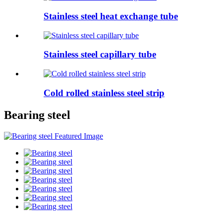
Stainless steel heat exchange tube
Stainless steel capillary tube
Cold rolled stainless steel strip
Bearing steel