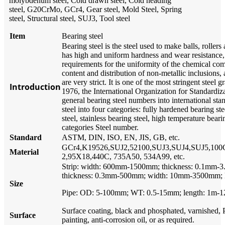
molybdenum steel, Cold drawn steel, Cold heading
steel, G20CrMo, GCr4, Gear steel, Mold Steel, Spring
steel, Structural steel, SUJ3, Tool steel
Item
Bearing steel
Bearing steel is the steel used to make balls, rollers
has high and uniform hardness and wear resistance, 
requirements for the uniformity of the chemical comp
content and distribution of non-metallic inclusions, 
are very strict. It is one of the most stringent steel g
Introduction
1976, the International Organization for Standardi
general bearing steel numbers into international sta
steel into four categories: fully hardened bearing st
steel, stainless bearing steel, high temperature bearin
categories Steel number.
Standard
ASTM, DIN, ISO, EN, JIS, GB, etc.
GCr4,K19526,SUJ2,52100,SUJ3,SUJ4,SUJ5,1
Material
2,95X18,440C, 735A50, 534A99, etc.
Strip: width: 600mm-1500mm; thickness: 0.1mm-3.0
thickness: 0.3mm-500mm; width: 10mm-3500mm; le
Size
Pipe: OD: 5-100mm; WT: 0.5-15mm; length: 1m-12m
Surface coating, black and phosphated, varnished, 
Surface
painting, anti-corrosion oil, or as required.