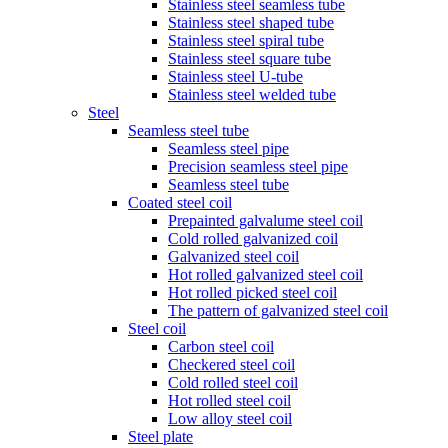
Stainless steel seamless tube
Stainless steel shaped tube
Stainless steel spiral tube
Stainless steel square tube
Stainless steel U-tube
Stainless steel welded tube
Steel
Seamless steel tube
Seamless steel pipe
Precision seamless steel pipe
Seamless steel tube
Coated steel coil
Prepainted galvalume steel coil
Cold rolled galvanized coil
Galvanized steel coil
Hot rolled galvanized steel coil
Hot rolled picked steel coil
The pattern of galvanized steel coil
Steel coil
Carbon steel coil
Checkered steel coil
Cold rolled steel coil
Hot rolled steel coil
Low alloy steel coil
Steel plate