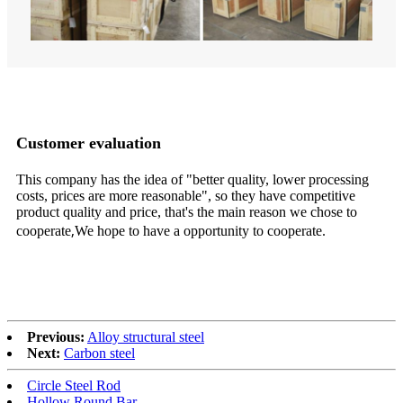
Customer evaluation
This company has the idea of "better quality, lower processing
Co
costs, prices are more reasonable", so they have competitive
te
product quality and price, that's the main reason we chose to
co
,
cooperate
We hope to have a opportunity to cooperate.
Previous:
Alloy structural steel
Next:
Carbon steel
Circle Steel Rod
Hollow Round Bar