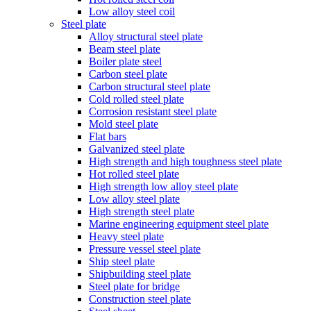
Low alloy steel coil
Steel plate
Alloy structural steel plate
Beam steel plate
Boiler plate steel
Carbon steel plate
Carbon structural steel plate
Cold rolled steel plate
Corrosion resistant steel plate
Mold steel plate
Flat bars
Galvanized steel plate
High strength and high toughness steel plate
Hot rolled steel plate
High strength low alloy steel plate
Low alloy steel plate
High strength steel plate
Marine engineering equipment steel plate
Heavy steel plate
Pressure vessel steel plate
Ship steel plate
Shipbuilding steel plate
Steel plate for bridge
Construction steel plate