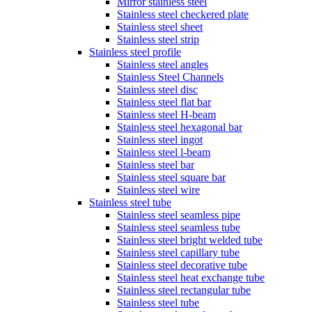
Mirror stainless steel
Stainless steel checkered plate
Stainless steel sheet
Stainless steel strip
Stainless steel profile
Stainless steel angles
Stainless Steel Channels
Stainless steel disc
Stainless steel flat bar
Stainless steel H-beam
Stainless steel hexagonal bar
Stainless steel ingot
Stainless steel l-beam
Stainless steel bar
Stainless steel square bar
Stainless steel wire
Stainless steel tube
Stainless steel seamless pipe
Stainless steel seamless tube
Stainless steel bright welded tube
Stainless steel capillary tube
Stainless steel decorative tube
Stainless steel heat exchange tube
Stainless steel rectangular tube
Stainless steel tube