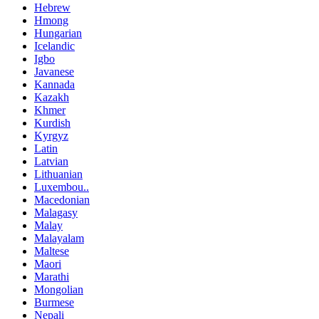
Hebrew
Hmong
Hungarian
Icelandic
Igbo
Javanese
Kannada
Kazakh
Khmer
Kurdish
Kyrgyz
Latin
Latvian
Lithuanian
Luxembou..
Macedonian
Malagasy
Malay
Malayalam
Maltese
Maori
Marathi
Mongolian
Burmese
Nepali