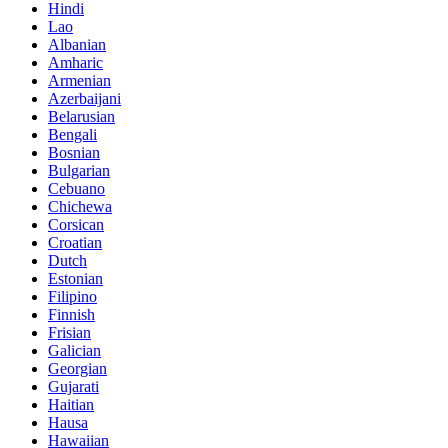
Hindi
Lao
Albanian
Amharic
Armenian
Azerbaijani
Belarusian
Bengali
Bosnian
Bulgarian
Cebuano
Chichewa
Corsican
Croatian
Dutch
Estonian
Filipino
Finnish
Frisian
Galician
Georgian
Gujarati
Haitian
Hausa
Hawaiian