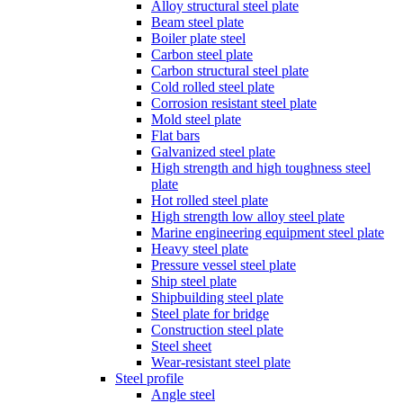
Alloy structural steel plate
Beam steel plate
Boiler plate steel
Carbon steel plate
Carbon structural steel plate
Cold rolled steel plate
Corrosion resistant steel plate
Mold steel plate
Flat bars
Galvanized steel plate
High strength and high toughness steel
plate
Hot rolled steel plate
High strength low alloy steel plate
Marine engineering equipment steel plate
Heavy steel plate
Pressure vessel steel plate
Ship steel plate
Shipbuilding steel plate
Steel plate for bridge
Construction steel plate
Steel sheet
Wear-resistant steel plate
Steel profile
Angle steel