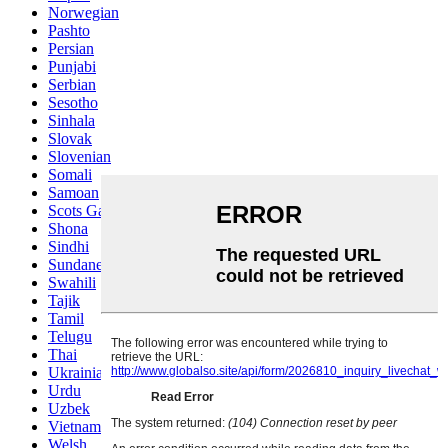
Norwegian
Pashto
Persian
Punjabi
Serbian
Sesotho
Sinhala
Slovak
Slovenian
Somali
Samoan
Scots Gaelic
Shona
Sindhi
Sundanese
Swahili
Tajik
Tamil
Telugu
Thai
Ukrainian
Urdu
Uzbek
Vietnamese
Welsh