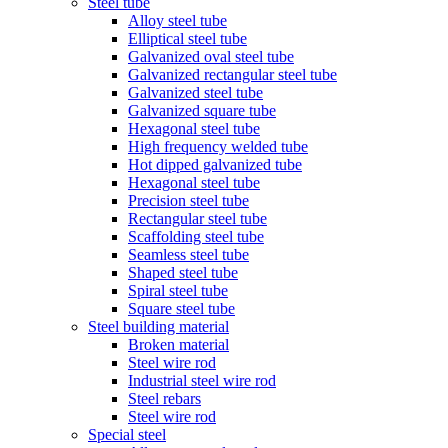
Steel tube
Alloy steel tube
Elliptical steel tube
Galvanized oval steel tube
Galvanized rectangular steel tube
Galvanized steel tube
Galvanized square tube
Hexagonal steel tube
High frequency welded tube
Hot dipped galvanized tube
Hexagonal steel tube
Precision steel tube
Rectangular steel tube
Scaffolding steel tube
Seamless steel tube
Shaped steel tube
Spiral steel tube
Square steel tube
Steel building material
Broken material
Steel wire rod
Industrial steel wire rod
Steel rebars
Steel wire rod
Special steel