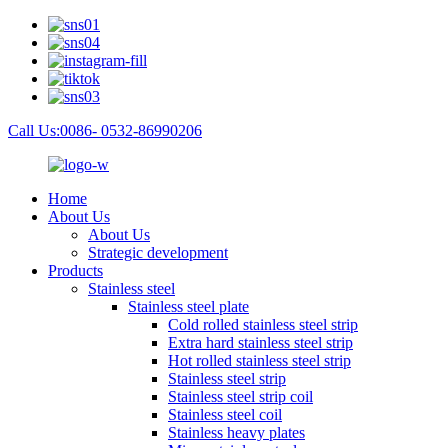
Call Us:0086- 0532-86990206
Home
About Us
About Us
Strategic development
Products
Stainless steel
Stainless steel plate
Cold rolled stainless steel strip
Extra hard stainless steel strip
Hot rolled stainless steel strip
Stainless steel strip
Stainless steel strip coil
Stainless steel coil
Stainless heavy plates