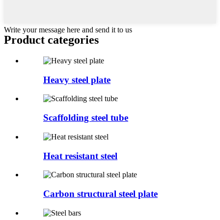
Write your message here and send it to us
Product
categories
Heavy steel plate
Scaffolding steel tube
Heat resistant steel
Carbon structural steel plate