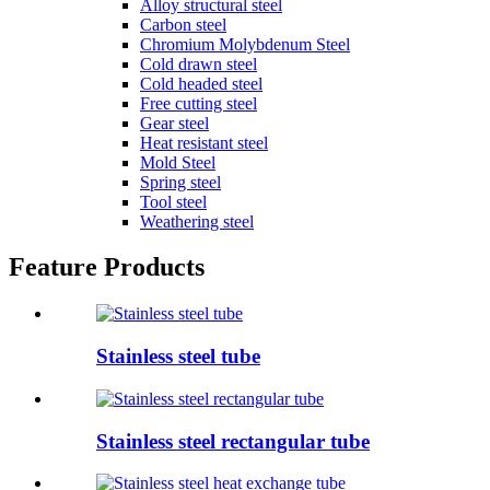
Alloy structural steel
Carbon steel
Chromium Molybdenum Steel
Cold drawn steel
Cold headed steel
Free cutting steel
Gear steel
Heat resistant steel
Mold Steel
Spring steel
Tool steel
Weathering steel
Feature Products
Stainless steel tube
Stainless steel rectangular tube