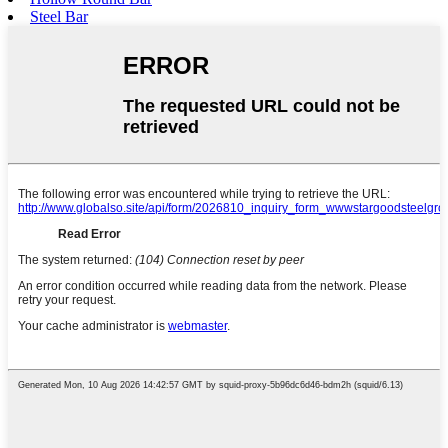
Steel Bar